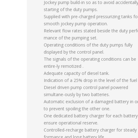
Jockey pump build-in so as to avoid accidentall
starting of the duty pumps.
Supplied with pre-charged pressurizing tanks fo
smooth jockey pump operation.
Relevant flow rates stated beside the duty perf
mance of the pumping set.
Operating conditions of the duty pumps fully
displayed by the control panel.
The signals of the operating conditions can be
entire-ly remotized .
Adequate capacity of diesel tank.
Indication of a 25% drop in the level of the fuel 
Diesel driven pump control panel powered
simultane-ously by two batteries.
Automatic exclusion of a damaged battery in o
to prevent spoiling the other one.
One dedicated battery charger for each battery
ensure operational reserve.
Controlled-recharge battery charger for steady 
formance and long battery life.