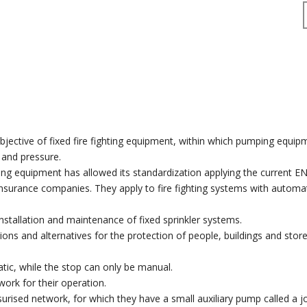
objective of fixed fire fighting equipment, within which pumping equi
w and pressure.
ting equipment has allowed its standardization applying the current 
nsurance companies. They apply to fire fighting systems with automa
nstallation and maintenance of fixed sprinkler systems.
tions and alternatives for the protection of people, buildings and stor
c, while the stop can only be manual.
work for their operation.
surised network, for which they have a small auxiliary pump called a j