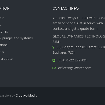
ATION
CONTACT INFO
me
You can always contact with us vi
email or phone. Get in touch with
s
contact and get a quote form.
gories
GLOBAL DYNAMICS TECHNOLOG
ial pumps and systems
S.R.L.
ations
63, Grigore Ionescu Street, 023
 us
Buchares (RO)
 a quote
(004) 0722 292 421
office@gdxwater.com
 passion by
Creative Media