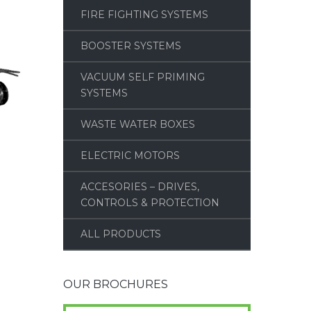
FIRE FIGHTING SYSTEMS
BOOSTER SYSTEMS
VACUUM SELF PRIMING
SYSTEMS
WASTE WATER BOXES
ELECTRIC MOTORS
ACCESORIES – DRIVES,
CONTROLS & PROTECTION
ALL PRODUCTS
OUR BROCHURES