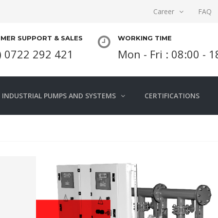
Career
FAQ
MER SUPPORT & SALES
WORKING TIME
) 0722 292 421
Mon - Fri : 08:00 - 
INDUSTRIAL PUMPS AND SYSTEMS
CERTIFICATIONS