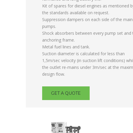
Kit of spares for diesel engines as mentioned b
the standards available on request.
Suppression dampers on each side of the main
pumps.
Shock absorbers between every pump set and 
anchoring frame.
Metal fuel lines and tank.
Suction diameter is calculated for less than
1,5m/sec velocity (in suction lift conditions) whi
the outlet re-mains under 3m/sec at the max
design flow.
GET A QUOTE