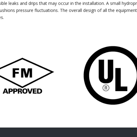
ible leaks and drips that may occur in the installation. A small hydro
ushions pressure fluctuations. The overall design of all the equipment
es.