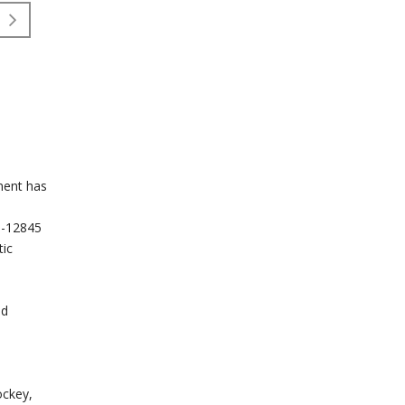
pment has
EN-12845
tic
ed
ockey,