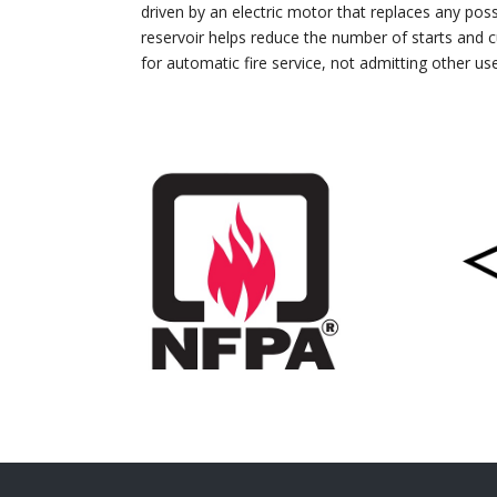
driven by an electric motor that replaces any poss
reservoir helps reduce the number of starts and c
for automatic fire service, not admitting other us