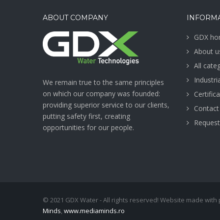
ABOUT COMPANY
INFORM
GDX ho
About u
All cate
Industr
We remain true to the same principles
on which our company was founded:
Certific
providing superior service to our clients,
Contact
putting safety first, creating
Request
opportunities for our people.
© 2021 GDX Water - All rights reserved! Website made with
Minds
,
www.mediaminds.ro