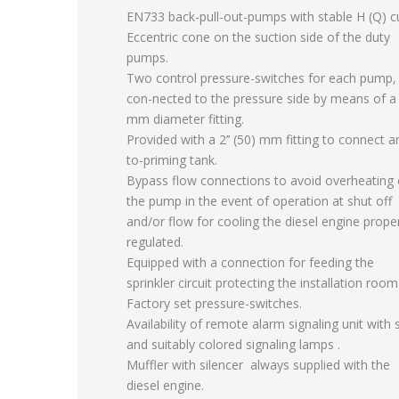
EN733 back-pull-out-pumps with stable H (Q) c
Eccentric cone on the suction side of the duty
pumps.
Two control pressure-switches for each pump,
con-nected to the pressure side by means of a
mm diameter fitting.
Provided with a 2’’ (50) mm fitting to connect a
to-priming tank.
Bypass flow connections to avoid overheating 
the pump in the event of operation at shut off
and/or flow for cooling the diesel engine prope
regulated.
Equipped with a connection for feeding the
sprinkler circuit protecting the installation room
Factory set pressure-switches.
Availability of remote alarm signaling unit with 
and suitably colored signaling lamps .
Muffler with silencer always supplied with the
diesel engine.