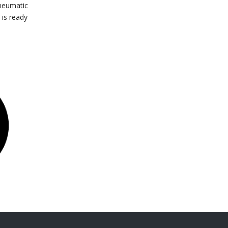
pneumatic
 is ready