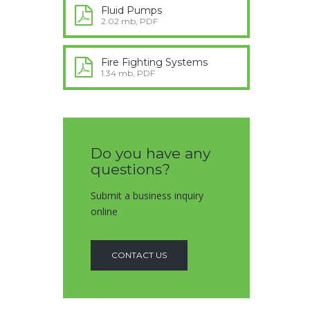
Fluid Pumps
2.02 mb, PDF
Fire Fighting Systems
1.34 mb, PDF
Do you have any
questions?
Submit a business inquiry
online
CONTACT US