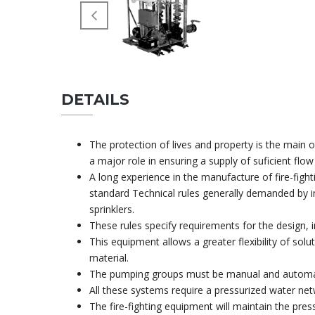
DETAILS
The protection of lives and property is the main 
a major role in ensuring a supply of suficient flo
A long experience in the manufacture of fire-figh
standard Technical rules generally demanded by i
sprinklers.
These rules specify requirements for the design, i
This equipment allows a greater flexibility of solu
material.
The pumping groups must be manual and automati
All these systems require a pressurized water net
The fire-fighting equipment will maintain the pres