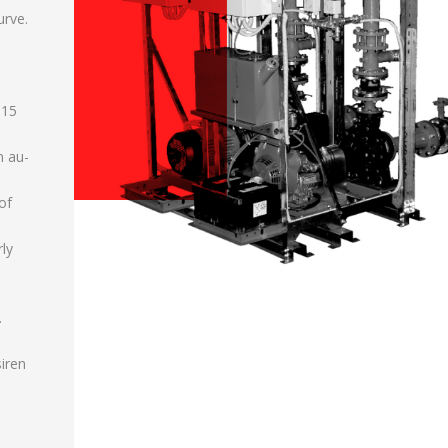
urve.
 15
n au-
of
rly
.
siren