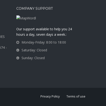
COMPANY SUPPORT
a
Our support available to help you 24
hours a day, seven days a week.:
IES
Monday-Friday: 8:00 to 18:00
674 -
Saturday: Closed
Sunday: Closed
Privacy Policy
Terms of use