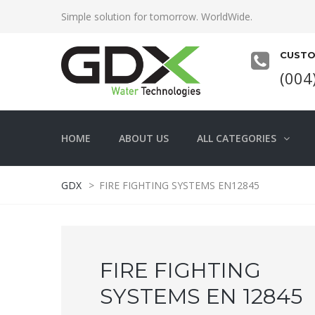
Simple solution for tomorrow. WorldWide.
CUSTO
(004
HOME
ABOUT US
ALL CATEGORIES
GDX
>
FIRE FIGHTING SYSTEMS EN12845
FIRE FIGHTING
SYSTEMS EN 12845