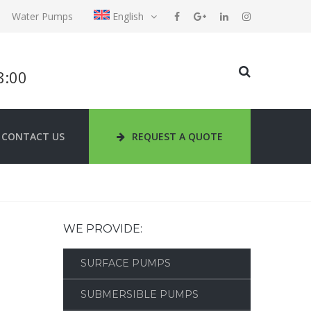
Water Pumps
English
18:00
CONTACT US
REQUEST A QUOTE
WE PROVIDE:
SURFACE PUMPS
SUBMERSIBLE PUMPS