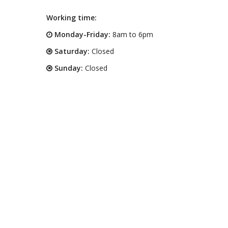
Working time:
Monday-Friday:
8am to 6pm
Saturday:
Closed
Sunday:
Closed